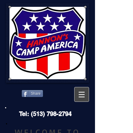
Share
Tel:
(513) 798-2794
WELCOME TO